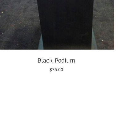
Black Podium
$
75.00