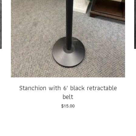
Stanchion with 6′ black retractable
belt
$
15.00