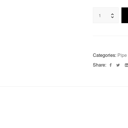
Categories:
Pipe
Share: