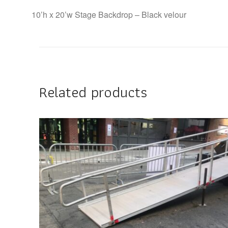
10’h x 20’w Stage Backdrop – Black velour
Related products