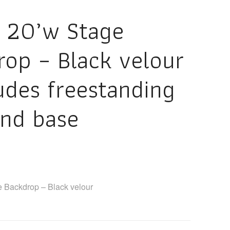
x 20’w Stage
rop – Black velour
udes freestanding
and base
e Backdrop – Black velour