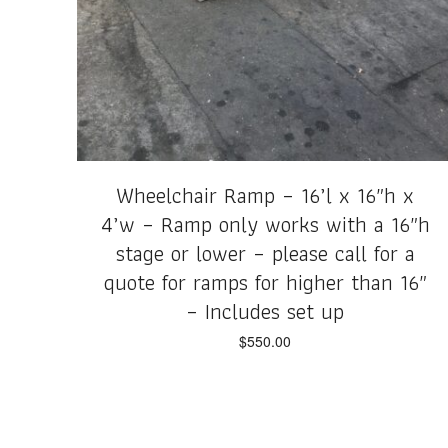
Wheelchair Ramp – 16’l x 16″h x
4’w – Ramp only works with a 16″h
stage or lower – please call for a
quote for ramps for higher than 16″
– Includes set up
$
550.00