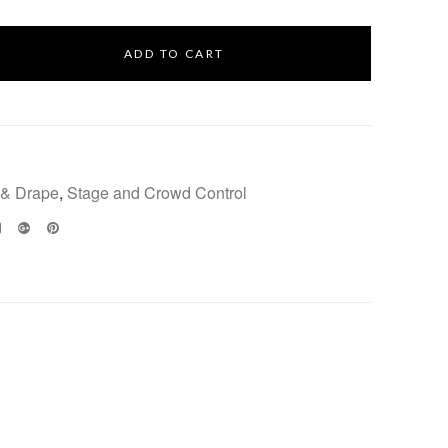
ADD TO CART
 & Drape
,
Stage and Crowd Control