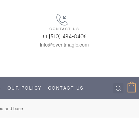
CONTACT US
+1 (510) 434-0406
Info@eventmagic.com
S
OUR POLICY
CONTACT US
ipe and base