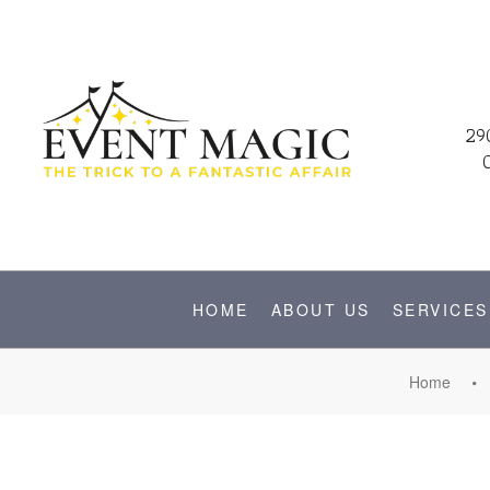
29
HOME
ABOUT US
SERVICES
Home