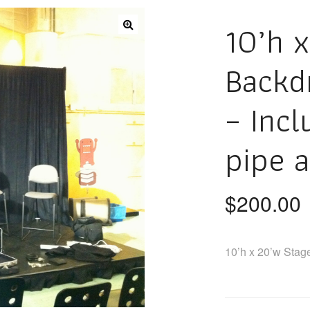
10’h 
Backd
– Incl
pipe 
$
200.00
10’h x 20’w Stag