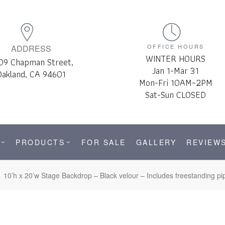
OFFICE HOURS
ADDRESS
WINTER HOURS
09 Chapman Street,
Jan 1-Mar 31
Oakland, CA 94601
Mon-Fri 10AM–2PM
Sat-Sun CLOSED
PRODUCTS
FOR SALE
GALLERY
REVIEW
10’h x 20’w Stage Backdrop – Black velour – Includes freestanding p