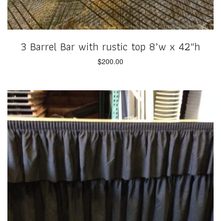
3 Barrel Bar with rustic top 8’w x 42″h
$
200.00