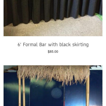
6′ Formal Bar with black skirting
$
85.00