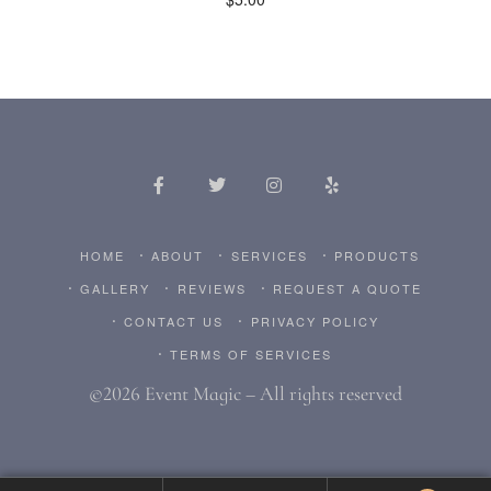
HOME
ABOUT
SERVICES
PRODUCTS
GALLERY
REVIEWS
REQUEST A QUOTE
CONTACT US
PRIVACY POLICY
TERMS OF SERVICES
©2026 Event Magic – All rights reserved