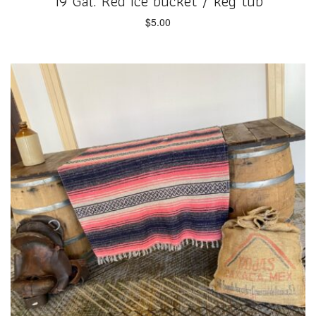
19 Gal. Red Ice bucket / keg tub
$
5.00