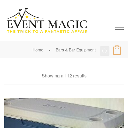
Home
Bars & Bar Equipment
Showing all 12 results