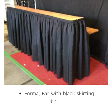
8′ Formal Bar with black skirting
$
95.00