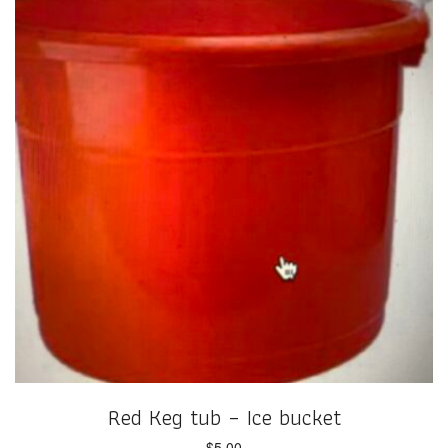
Red Keg tub – Ice bucket
$
5.00