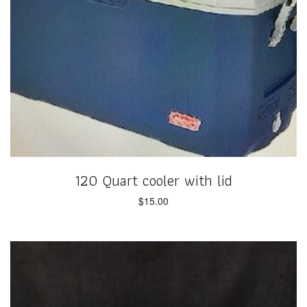
120 Quart cooler with lid
$
15.00