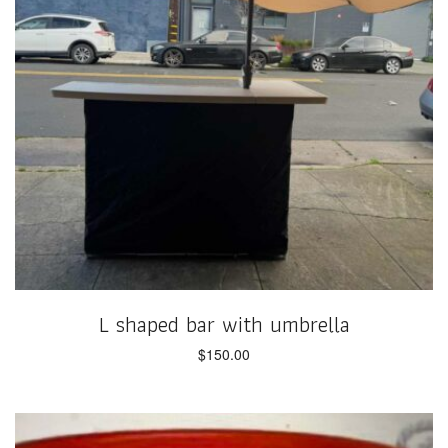
L shaped bar with umbrella
$
150.00