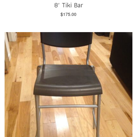
8′ Tiki Bar
$
175.00