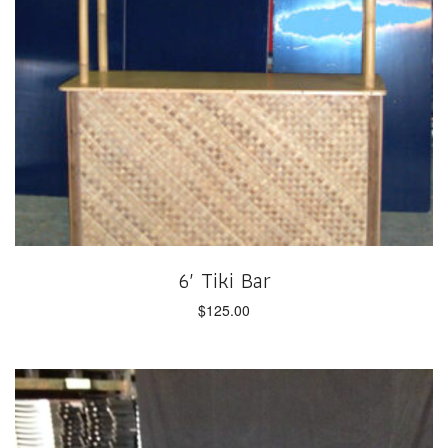
6′ Tiki Bar
$
125.00