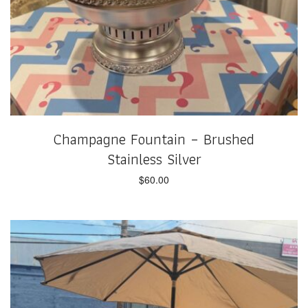
Champagne Fountain – Brushed
Stainless Silver
$
60.00