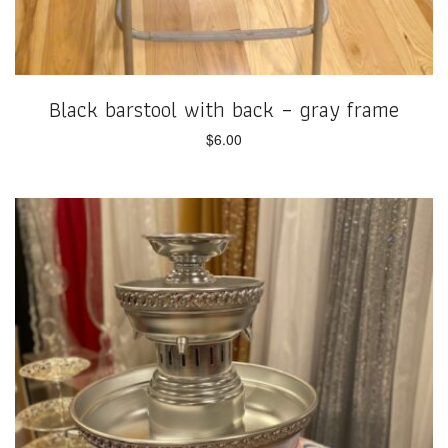
Black barstool with back – gray frame
$
6.00