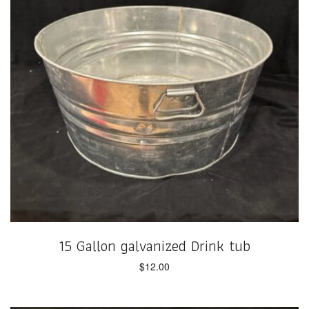
15 Gallon galvanized Drink tub
$
12.00