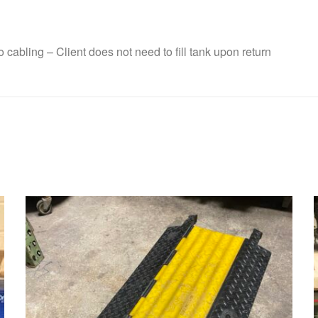
cabling – Client does not need to fill tank upon return