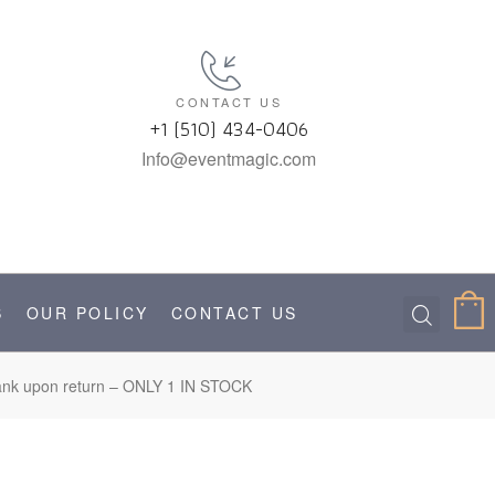
CONTACT US
+1 (510) 434-0406
Info@eventmagic.com
S
OUR POLICY
CONTACT US
l tank upon return – ONLY 1 IN STOCK