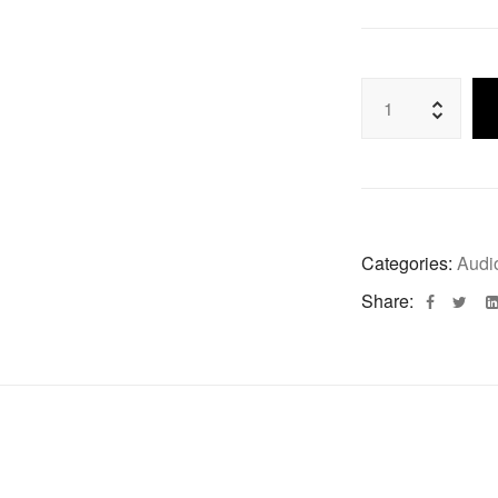
Categories:
Audi
Share: