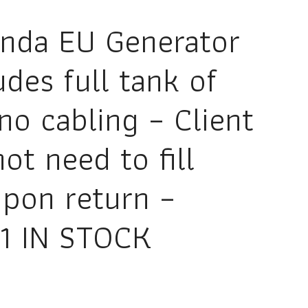
nda EU Generator
udes full tank of
no cabling – Client
ot need to fill
upon return –
1 IN STOCK