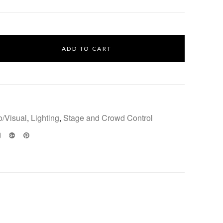
ADD TO CART
o/Visual
,
Lighting
,
Stage and Crowd Control