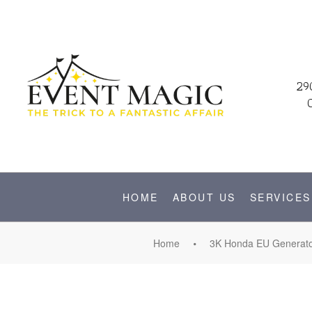
29
HOME
ABOUT US
SERVICES
Home
3K Honda EU Generator 