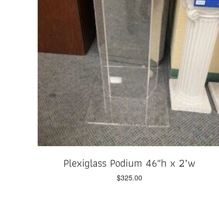
Plexiglass Podium 46″h x 2’w
$
325.00