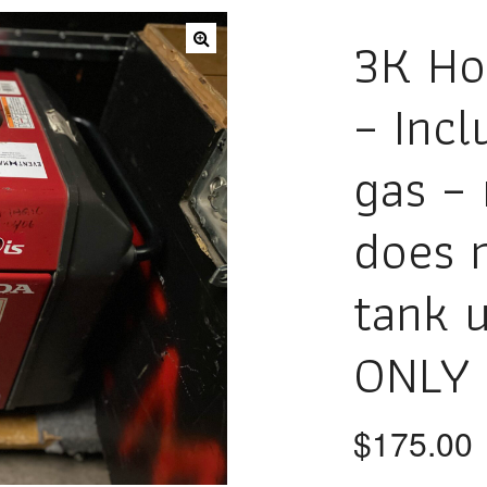
3K Ho
– Incl
gas – 
does n
tank 
ONLY 
$
175.00