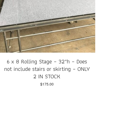
6 x 8 Rolling Stage – 32″h – Does
not include stairs or skirting – ONLY
2 IN STOCK
$
175.00