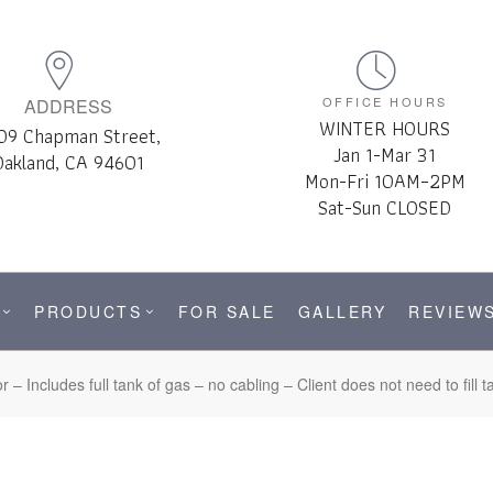
OFFICE HOURS
ADDRESS
WINTER HOURS
09 Chapman Street,
Jan 1-Mar 31
Oakland, CA 94601
Mon-Fri 10AM–2PM
Sat-Sun CLOSED
PRODUCTS
FOR SALE
GALLERY
REVIEW
– Includes full tank of gas – no cabling – Client does not need to fil