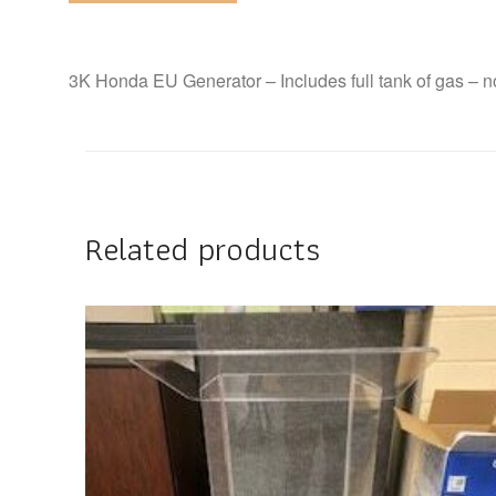
3K Honda EU Generator – Includes full tank of gas – no 
Related products