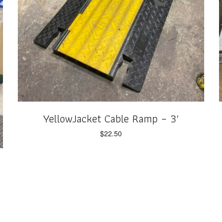
YellowJacket Cable Ramp – 3′
$
22.50