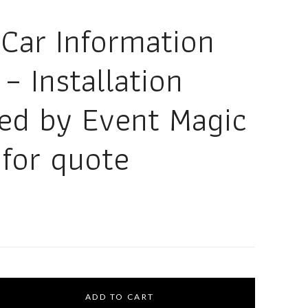
 Car Information
– Installation
red by Event Magic
 for quote
ADD TO CART