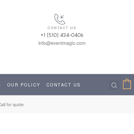
CONTACT US
+1 (510) 434-0406
Info@eventmagic.com
S
OUR POLICY
CONTACT US
all for quote