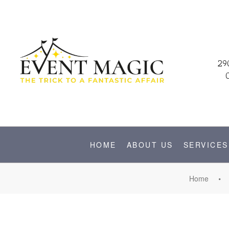
29
HOME
ABOUT US
SERVICES
Home