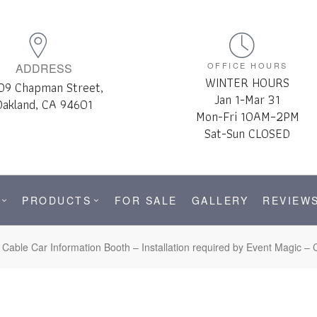
OFFICE HOURS
ADDRESS
WINTER HOURS
09 Chapman Street,
Jan 1-Mar 31
Oakland, CA 94601
Mon-Fri 10AM–2PM
Sat-Sun CLOSED
PRODUCTS
FOR SALE
GALLERY
REVIEW
Cable Car Information Booth – Installation required by Event Magic – C