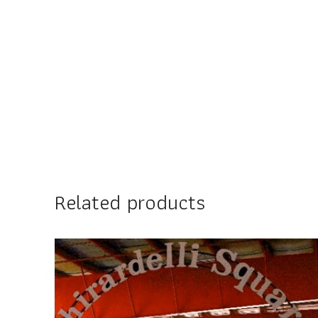
Related products