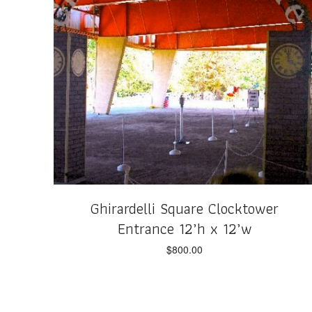
Ghirardelli Square Clocktower
Entrance 12’h x 12’w
$
800.00