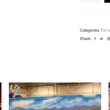
Categories:
For s
Share: