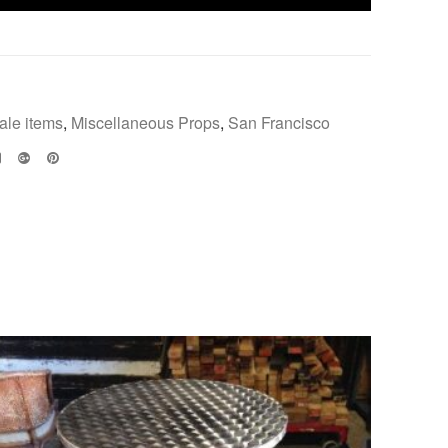
ale items
,
Miscellaneous Props
,
San Francisco