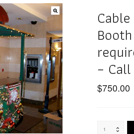
Cable
Booth 
requi
– Call
$
750.00