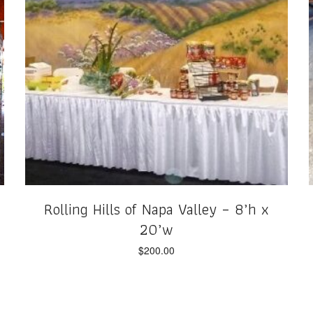
Rolling Hills of Napa Valley – 8’h x
20’w
$
200.00