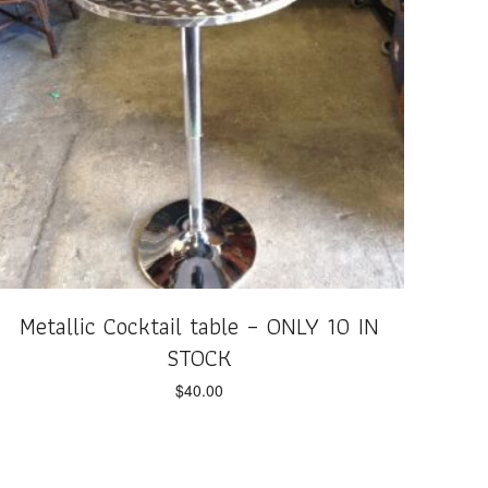
Metallic Cocktail table – ONLY 10 IN
STOCK
$
40.00