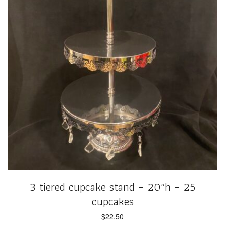
3 tiered cupcake stand – 20″h – 25
cupcakes
$
22.50