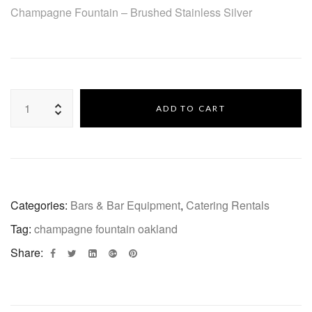
Champagne Fountain – Brushed Stainless Silver
ADD TO CART
Categories:
Bars & Bar Equipment
,
Catering Rentals
Tag:
champagne fountain oakland
Share: