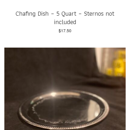
Chafing Dish – 5 Quart – Sternos not
included
$
17.50