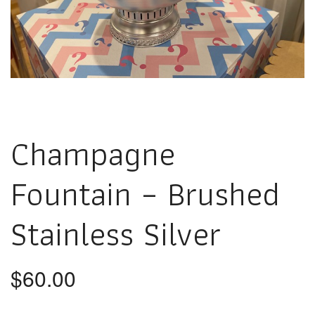
Champagne
Fountain – Brushed
Stainless Silver
$
60.00