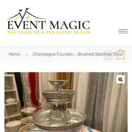
Home
Champagne Fountain – Brushed Stainless Silver