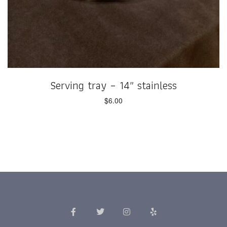
Serving tray – 14″ stainless
$
6.00