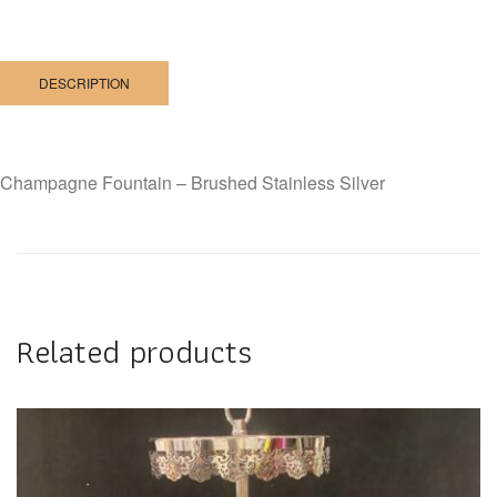
DESCRIPTION
Champagne Fountain – Brushed Stainless Silver
Related products