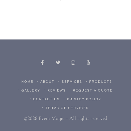
HOME
ABOUT
SERVICES
PRODUCTS
GALLERY
REVIEWS
REQUEST A QUOTE
CONTACT US
PRIVACY POLICY
TERMS OF SERVICES
©2026 Event Magic – All rights reserved