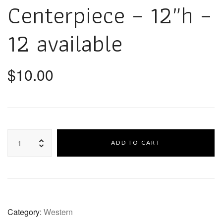
Centerpiece – 12″h –
12 available
$
10.00
ADD TO CART
Category:
Western