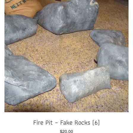
Fire Pit – Fake Rocks (6)
$
20.00