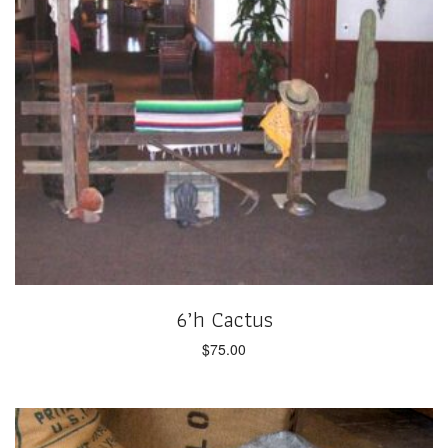
6’h Cactus
$
75.00