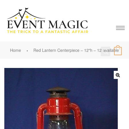
Home
Red Lantern Centerpiece – 12″h – 12 available