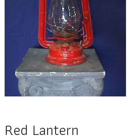
Red Lantern