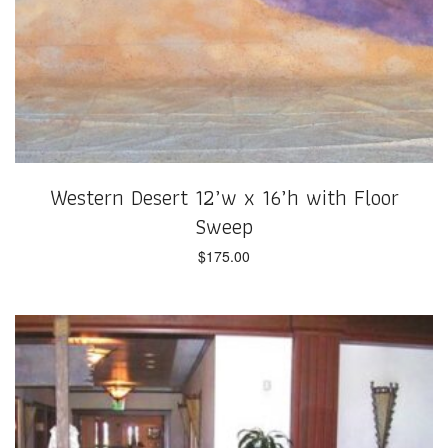
Western Desert 12’w x 16’h with Floor
Sweep
$
175.00