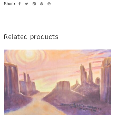
Share:
Related products