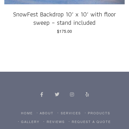
SnowFest Backdrop 10′ x 10′ with floor
sweep – stand included
$
175.00
HOME
ABOUT
SERVICES
PRODUCTS
GALLERY
REVIEWS
REQUEST A QUOTE