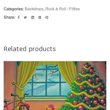
Categories:
Backdrops
,
Rock & Roll / Fifties
Share:
Related products