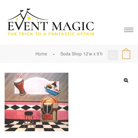
Home
Soda Shop 12’w x 9’h