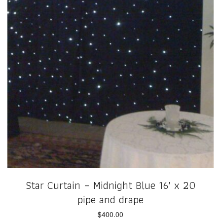
Star Curtain – Midnight Blue 16′ x 20
pipe and drape
$
400.00