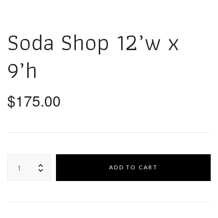
Soda Shop 12’w x
9’h
$
175.00
ADD TO CART