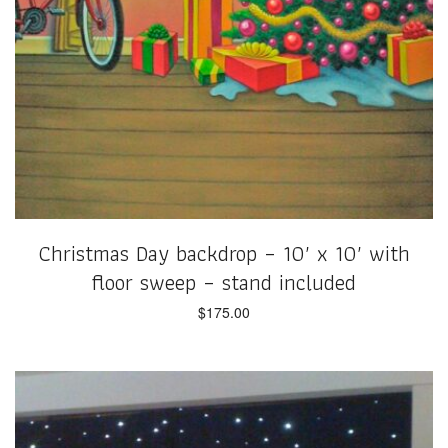
Christmas Day backdrop – 10′ x 10′ with
floor sweep – stand included
$
175.00