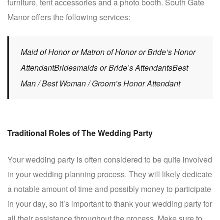
furniture, tent accessories and a photo booth. South Gate
Manor offers the following services:
Maid of Honor or Matron of Honor or Bride’s Honor
AttendantBridesmaids or Bride’s AttendantsBest
Man / Best Woman / Groom’s Honor Attendant
Traditional Roles of The Wedding Party
Your wedding party is often considered to be quite involved
in your wedding planning process. They will likely dedicate
a notable amount of time and possibly money to participate
in your day, so it’s important to thank your wedding party for
all their assistance throughout the process. Make sure to