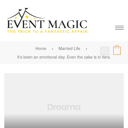
Home
Married Life
It’s been an emotional day. Even the cake is in tiers.