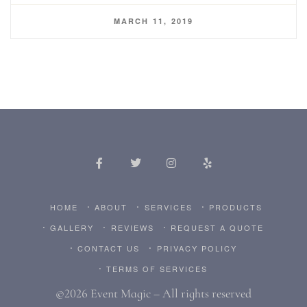
MARCH 11, 2019
HOME
ABOUT
SERVICES
PRODUCTS
GALLERY
REVIEWS
REQUEST A QUOTE
CONTACT US
PRIVACY POLICY
TERMS OF SERVICES
©2026 Event Magic – All rights reserved