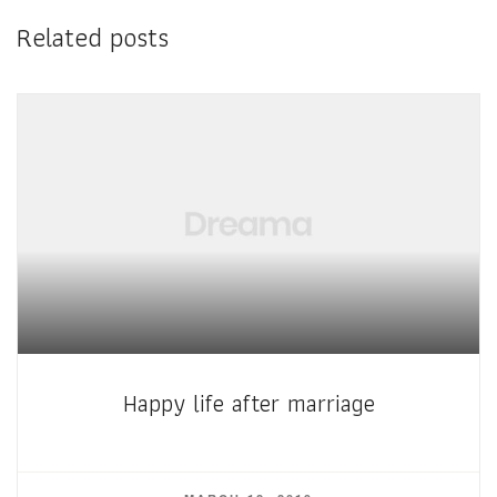
Related posts
Happy life after marriage