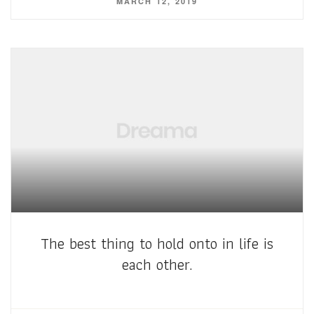
MARCH 12, 2019
The best thing to hold onto in life is
each other.