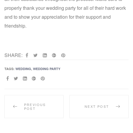
properly thank your wedding party for all of their hard work
and to show your appreciation for their support and
friendship.
SHARE:
TAGS:
WEDDING
,
WEDDING PARTY
SHARE:
PREVIOUS
NEXT POST
POST