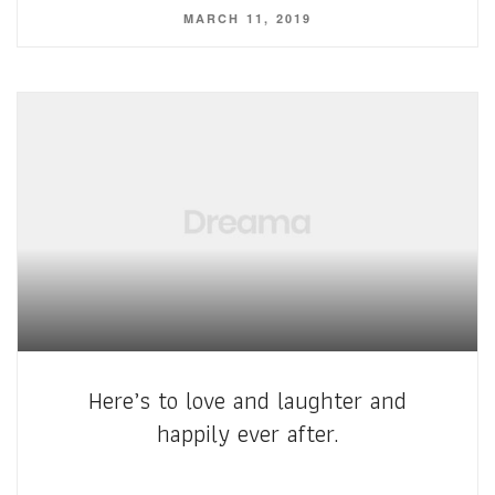
MARCH 11, 2019
Here’s to love and laughter and
happily ever after.