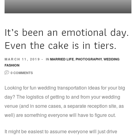
It’s been an emotional day.
Even the cake is in tiers.
MARCH 11, 2019
IN
MARRIED LIFE
,
PHOTOGRAPHY
,
WEDDING
FASHION
0 COMMENTS
Looking for fun wedding transportation ideas for your big
day? The logistics of getting to and from your wedding
venue (and in some cases, a separate reception site, as
well) are something everyone will have to figure out.
It might be easiest to assume everyone will just drive