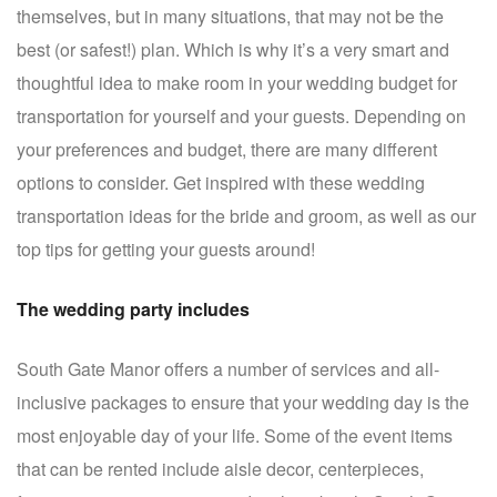
themselves, but in many situations, that may not be the
best (or safest!) plan. Which is why it’s a very smart and
thoughtful idea to make room in your wedding budget for
transportation for yourself and your guests. Depending on
your preferences and budget, there are many different
options to consider. Get inspired with these wedding
transportation ideas for the bride and groom, as well as our
top tips for getting your guests around!
The wedding party includes
South Gate Manor offers a number of services and all-
inclusive packages to ensure that your wedding day is the
most enjoyable day of your life. Some of the event items
that can be rented include aisle decor, centerpieces,