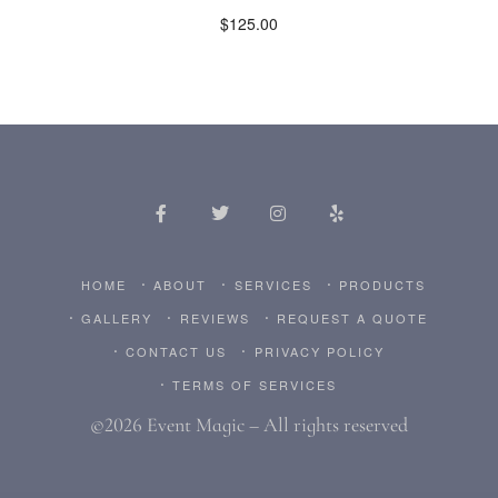
$
125.00
HOME
ABOUT
SERVICES
PRODUCTS
GALLERY
REVIEWS
REQUEST A QUOTE
CONTACT US
PRIVACY POLICY
TERMS OF SERVICES
©2026 Event Magic – All rights reserved