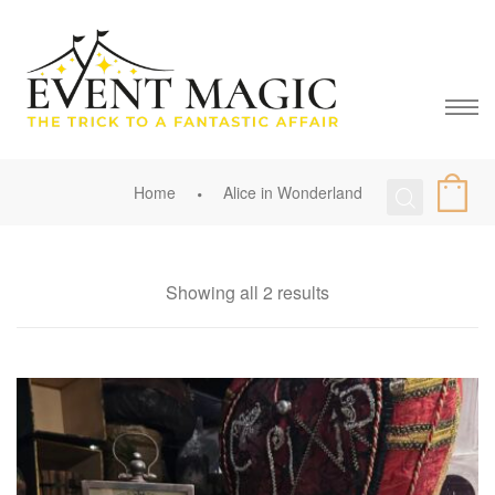
Home
Alice in Wonderland
Showing all 2 results