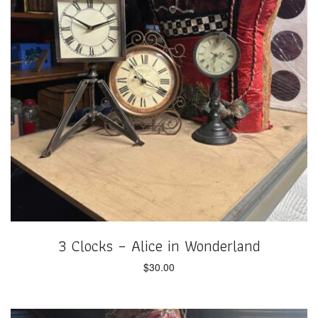
3 Clocks – Alice in Wonderland
$
30.00