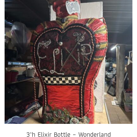
3’h Elixir Bottle – Wonderland