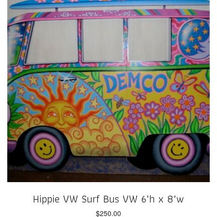
Hippie VW Surf Bus VW 6’h x 8’w
$
250.00