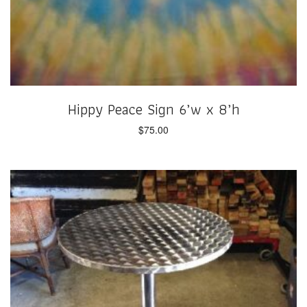
Hippy Peace Sign 6’w x 8’h
$
75.00