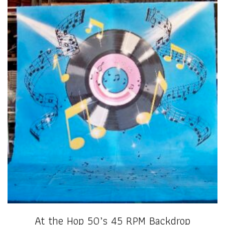
At the Hop 50’s 45 RPM Backdrop