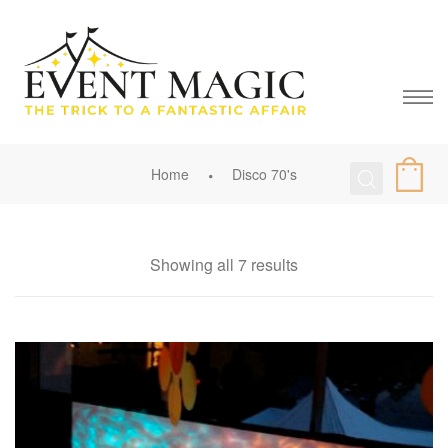
Home
Disco 70's
Showing all 7 results