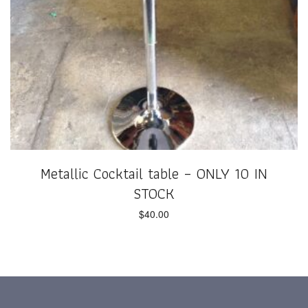
Metallic Cocktail table – ONLY 10 IN
STOCK
$
40.00