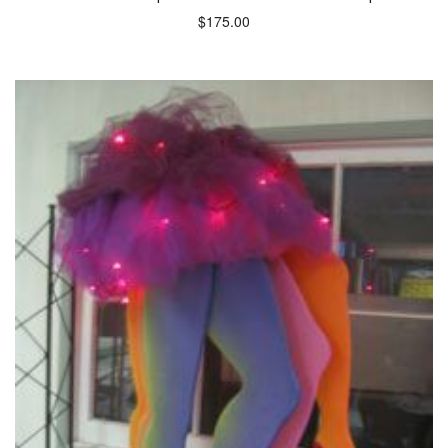
$
175.00