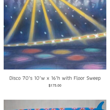
Disco 70’s 10’w x 16’h with Floor Sweep
$
175.00