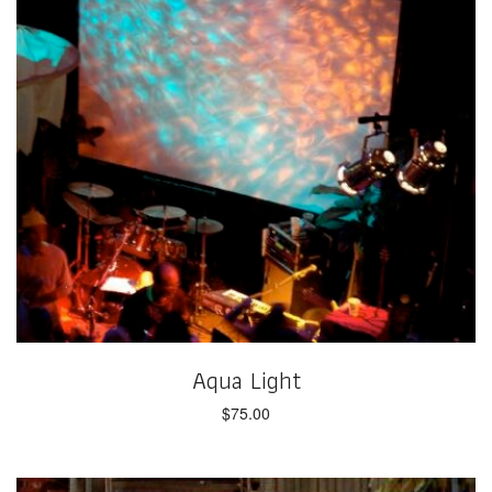
Aqua Light
$
75.00