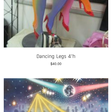
Dancing Legs 4’h
$
40.00