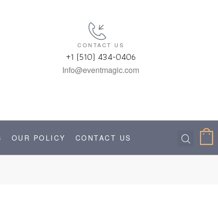
CONTACT US
+1 (510) 434-0406
Info@eventmagic.com
S
OUR POLICY
CONTACT US