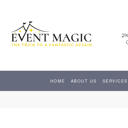
29
HOME
ABOUT US
SERVICES