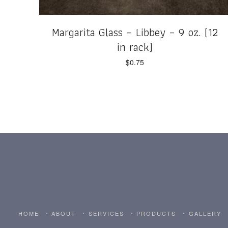
Margarita Glass – Libbey – 9 oz. (12
in rack)
$
0.75
HOME
ABOUT
SERVICES
PRODUCTS
GALLERY