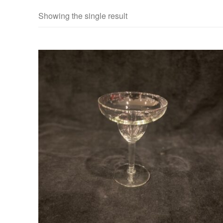
Showing the single result