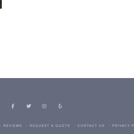
REVIEWS
REQUEST A QUOTE
CONTACT US
PRIVACY 