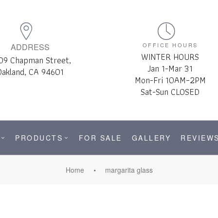
OFFICE HOURS
ADDRESS
WINTER HOURS
09 Chapman Street,
Jan 1-Mar 31
Oakland, CA 94601
Mon-Fri 10AM–2PM
Sat-Sun CLOSED
PRODUCTS
FOR SALE
GALLERY
REVIEW
Home
margarita glass