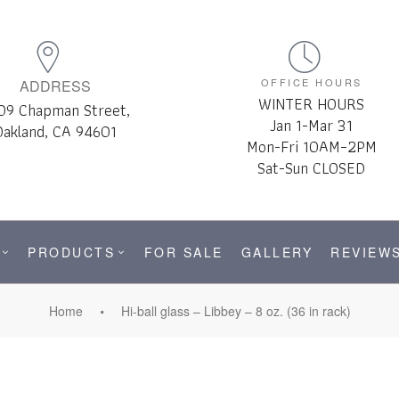
OFFICE HOURS
ADDRESS
WINTER HOURS
09 Chapman Street,
Jan 1-Mar 31
Oakland, CA 94601
Mon-Fri 10AM–2PM
Sat-Sun CLOSED
PRODUCTS
FOR SALE
GALLERY
REVIEW
Home
Hi-ball glass – Libbey – 8 oz. (36 in rack)