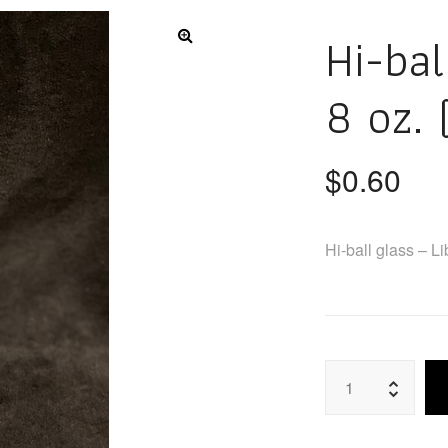
Hi-bal
8 oz. 
$
0.60
Hi-ball glass – L