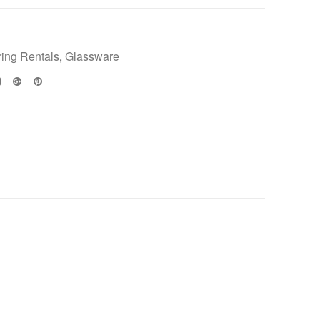
ring Rentals
,
Glassware