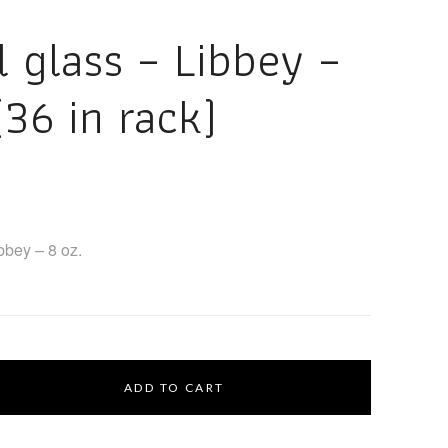
l glass – Libbey –
(36 in rack)
ibbey – 8 oz.
ADD TO CART