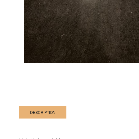
DESCRIPTION