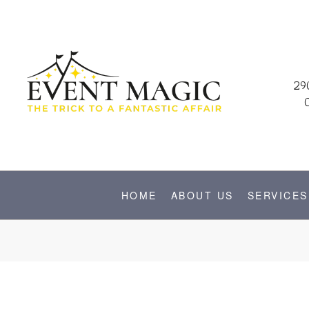
29
HOME
ABOUT US
SERVICES