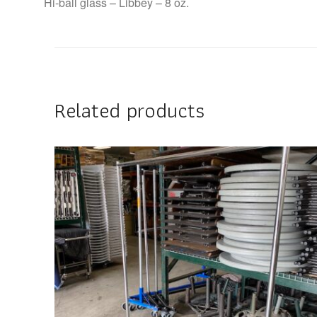
Hi-ball glass – Libbey – 8 oz.
Related products