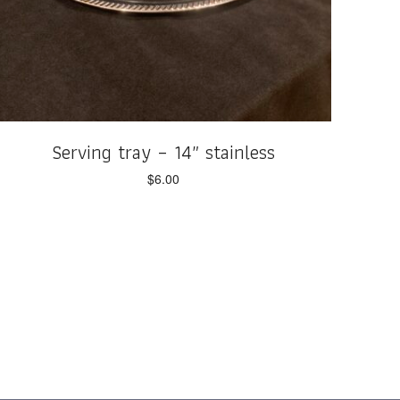
Serving tray – 14″ stainless
$
6.00