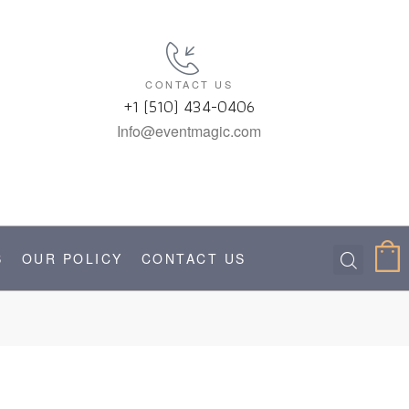
CONTACT US
+1 (510) 434-0406
Info@eventmagic.com
S
OUR POLICY
CONTACT US