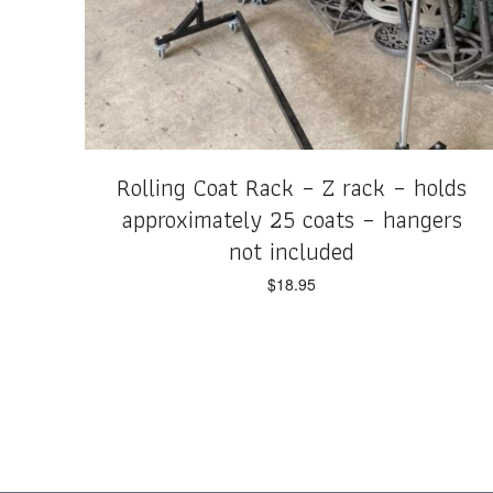
Rolling Coat Rack – Z rack – holds
approximately 25 coats – hangers
not included
$
18.95