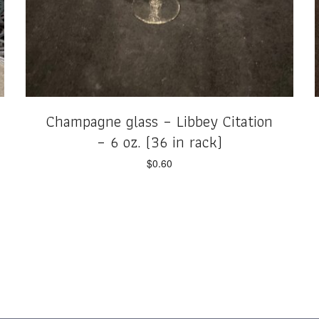
Champagne glass – Libbey Citation
– 6 oz. (36 in rack)
$
0.60