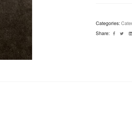
Categories:
Cate
Share: