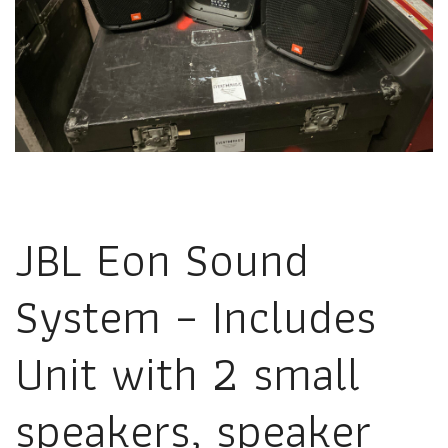
JBL Eon Sound
System – Includes
Unit with 2 small
speakers, speaker