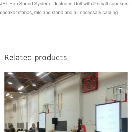
JBL Eon Sound System – Includes Unit with 2 small speakers,
speaker stands, mic and stand and all necessary cabling
Related products