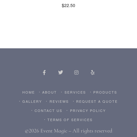
$
22.50
HOME
ABOUT
SERVICES
PRODUCTS
GALLERY
REVIEWS
REQUEST A QUOTE
CONTACT US
PRIVACY POLICY
TERMS OF SERVICES
©2026 Event Magic – All rights reserved