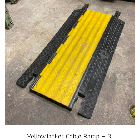
YellowJacket Cable Ramp – 3′