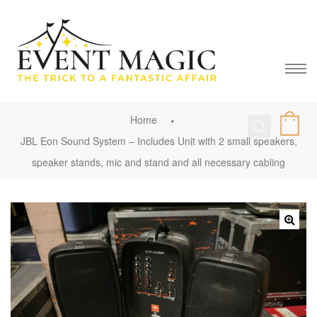
Home
JBL Eon Sound System – Includes Unit with 2 small speakers,
speaker stands, mic and stand and all necessary cabling