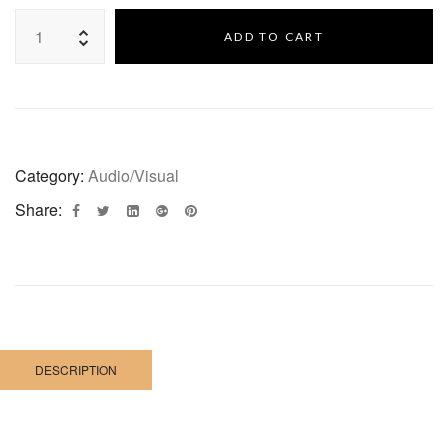
ADD TO CART
Category:
Audio/Visual
Share:
DESCRIPTION