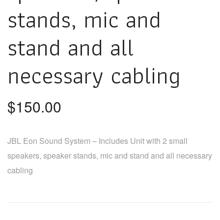
stands, mic and
stand and all
necessary cabling
$
150.00
JBL Eon Sound System – Includes Unit with 2 small
speakers, speaker stands, mic and stand and all necessary
cabling