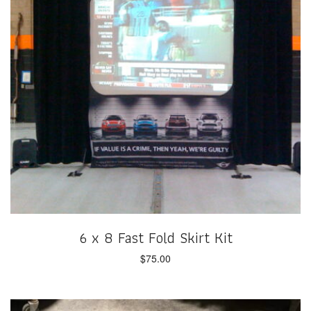
6 x 8 Fast Fold Skirt Kit
$
75.00