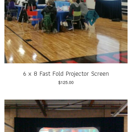
6 x 8 Fast Fold Projector Screen
$
125.00