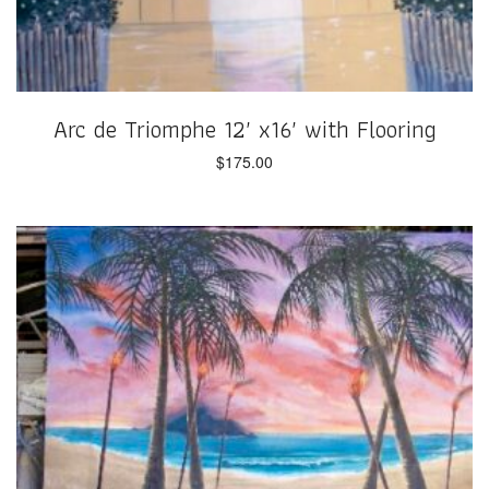
Arc de Triomphe 12′ x16′ with Flooring
$
175.00