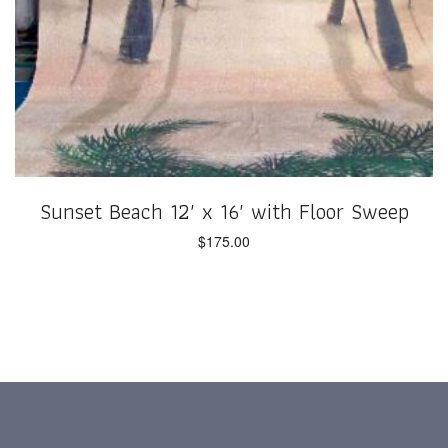
Sunset Beach 12′ x 16′ with Floor Sweep
$
175.00