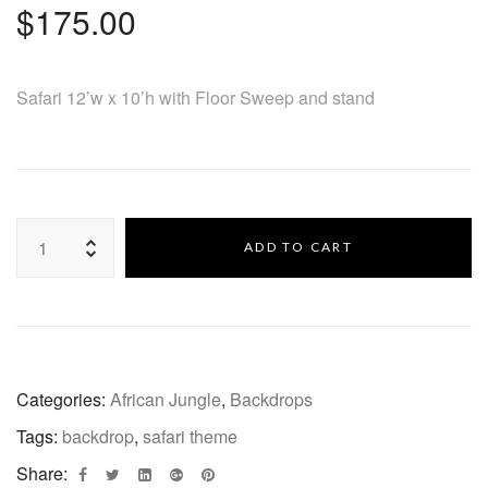
$
175.00
Safari 12’w x 10’h with Floor Sweep and stand
ADD TO CART
Categories:
African Jungle
,
Backdrops
Tags:
backdrop
,
safari theme
Share: