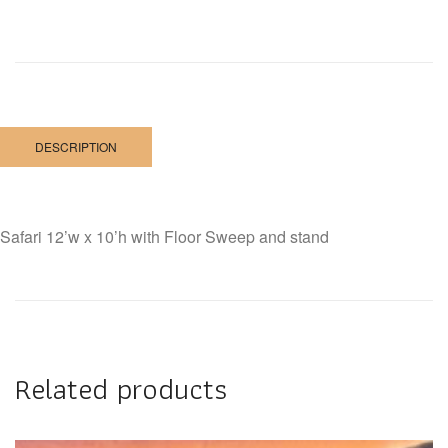
DESCRIPTION
Safari 12’w x 10’h with Floor Sweep and stand
Related products