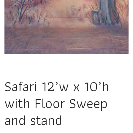
Safari 12’w x 10’h
with Floor Sweep
and stand