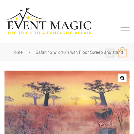
Home
Safari 12’w x 10’h with Floor Sweep and stand