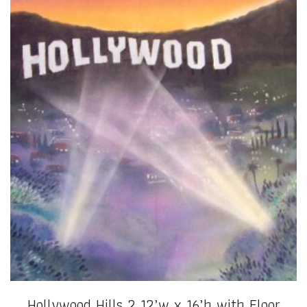
Hollywood Hills 2 12’w x 16’h with Floor