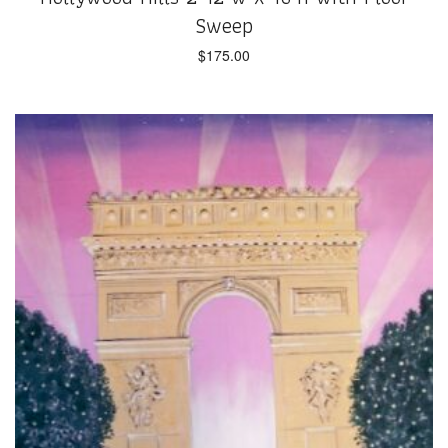
Sweep
$
175.00