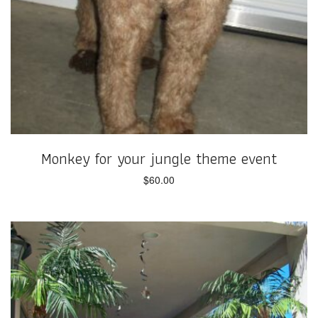
Monkey for your jungle theme event
$
60.00