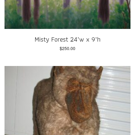
Misty Forest 24’w x 9’h
$
250.00