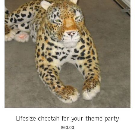
Lifesize cheetah for your theme party
$
60.00