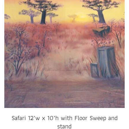
Safari 12’w x 10’h with Floor Sweep and
stand