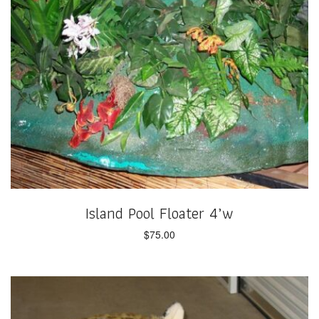
Island Pool Floater 4’w
$
75.00