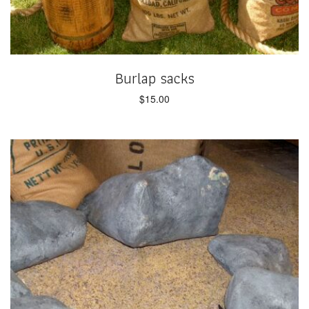
Burlap sacks
$
15.00