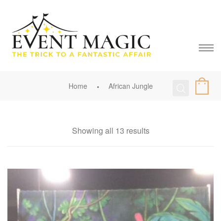
Home
African Jungle
Showing all 13 results