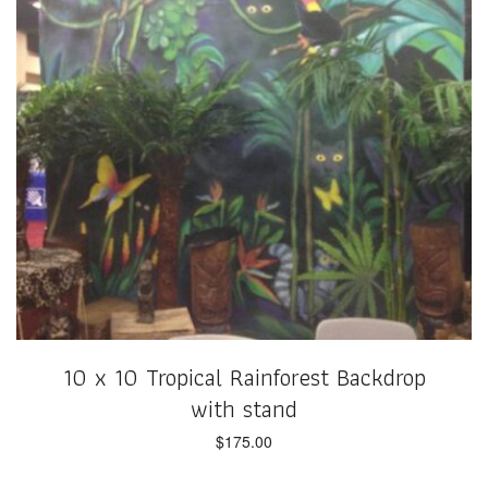
10 x 10 Tropical Rainforest Backdrop
with stand
$
175.00