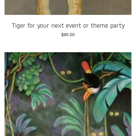
Tiger for your next event or theme party
$
90.00