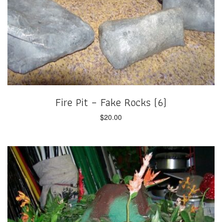
Fire Pit – Fake Rocks (6)
$
20.00