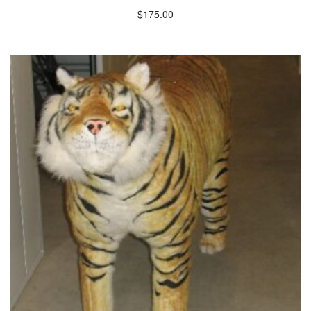
$
175.00