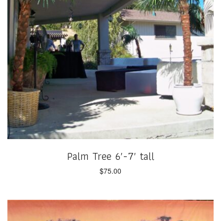
Palm Tree 6′-7′ tall
$
75.00