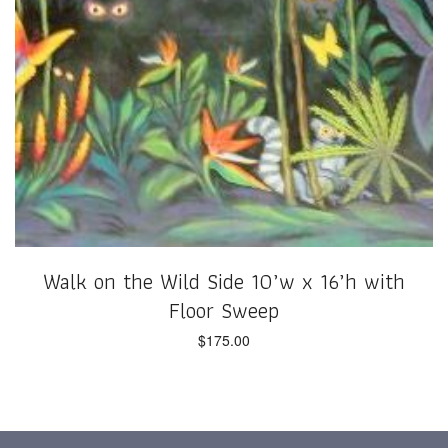
Walk on the Wild Side 10’w x 16’h with
Floor Sweep
$
175.00