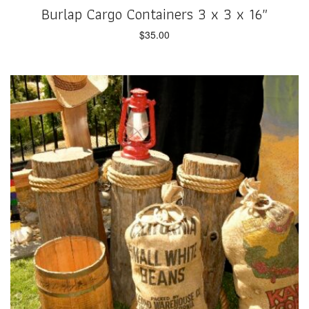
Burlap Cargo Containers 3 x 3 x 16″
$
35.00