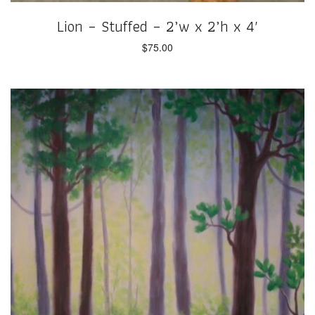
Lion – Stuffed – 2’w x 2’h x 4′
$
75.00