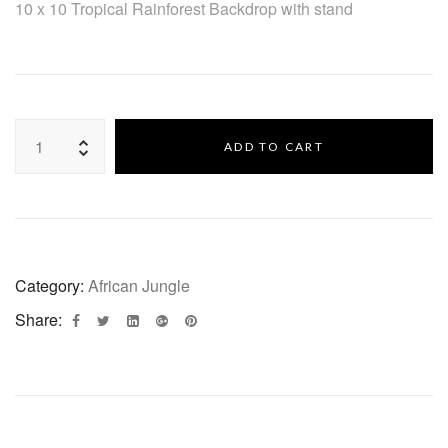
10 x 10 Tropical Rainforest Backdrop with stand
ADD TO CART
Category:
African Jungle
Share: