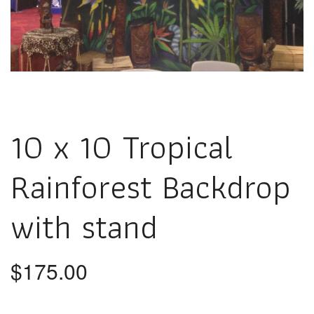
10 x 10 Tropical
Rainforest Backdrop
with stand
$
175.00