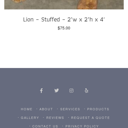
Lion – Stuffed – 2’w x 2’h x 4′
$
75.00
HOME
ABOUT
SERVICES
PRODUCTS
GALLERY
REVIEWS
REQUEST A QUOTE
CONTACT US
PRIVACY POLICY