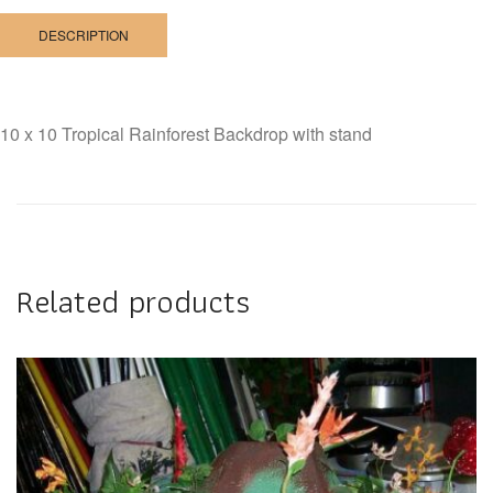
DESCRIPTION
10 x 10 Tropical Rainforest Backdrop with stand
Related products