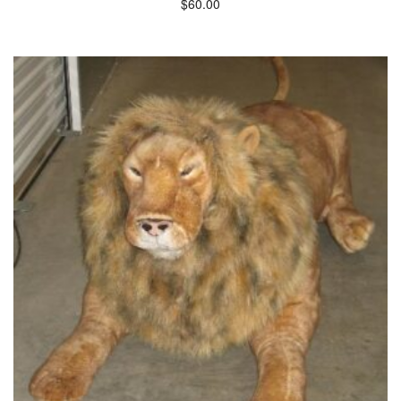
$
60.00