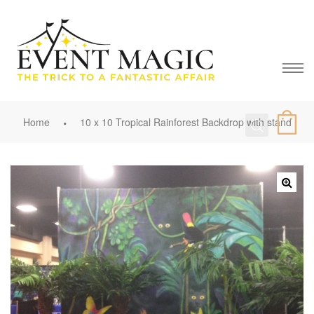
Home
10 x 10 Tropical Rainforest Backdrop with stand