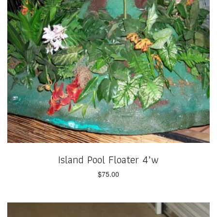
Island Pool Floater 4’w
$
75.00