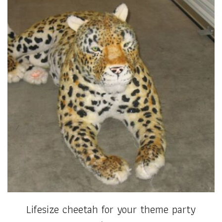
Lifesize cheetah for your theme party